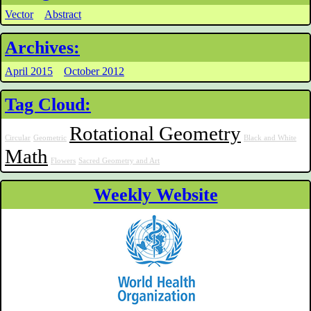
Vector
Abstract
Archives:
April 2015
October 2012
Tag Cloud:
Rotational Geometry
Circular
Geometric
Black and White
Math
Flowers
Sacred Geometry and Art
Weekly Website