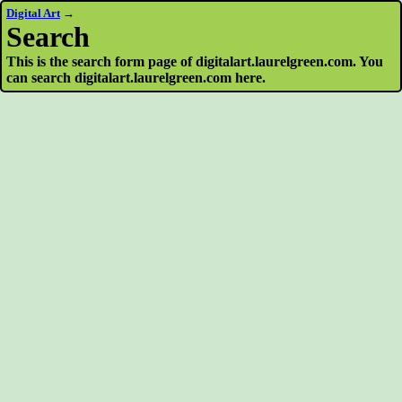
Digital Art
→
Search
This is the search form page of digitalart.laurelgreen.com. You
can search digitalart.laurelgreen.com here.