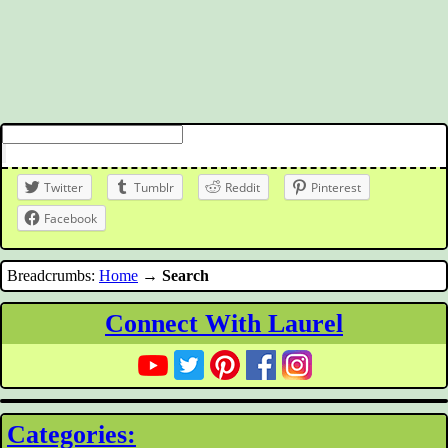
Twitter
Tumblr
Reddit
Pinterest
Facebook
Breadcrumbs:
Home
→
Search
Connect With Laurel
Categories: